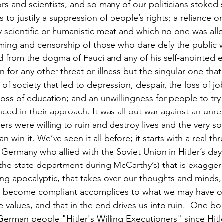
rs and scientists, and so many of our politicians stoked
 to justify a suppression of people’s rights; a reliance 
ny scientific or humanistic meat and which no one was al
ming and censorship of those who dare defy the public w
 from the dogma of Fauci and any of his self-anointed e
 for any other threat or illness but the singular one that
f society that led to depression, despair, the loss of jo
oss of education; and an unwillingness for people to try
ced in their approach. It was all out war against an unr
ers were willing to ruin and destroy lives and the very so
win it. We’ve seen it all before; it starts with a real thr
Germany who allied with the Soviet Union in Hitler’s day,
he state department during McCarthy’s) that is exagger
g apocalyptic, that takes over our thoughts and minds, 
e become compliant accomplices to what we may have on
 values, and that in the end drives us into ruin.  One b
erman people "Hitler's Willing Executioners" since Hitl