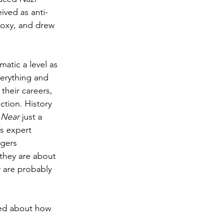
ived as anti-
odoxy, and drew 
atic a level as 
erything and 
their careers, 
ction. History 
 Near
 just a 
s expert 
ngers 
 they are about 
 are probably 
led about how 