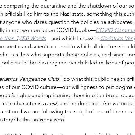
e comparing the quarantine and the shutdown of our soc
h officials like him to the Nazi state, something this autho
at anyone who dares question the policies he advocates, p
ally in my two nonfiction COVID books—
COVID Communi
re than 1,000 Words
—and which I show in 
Geriatrics Ve
umanistic and scientific creed to which all doctors shoul
e he is a Jew who supports those policies, and since some
policies to the Nazi regime, which killed millions of peo
riatrics Vengeance Club
 I do what this public health offi
s of our COVID culture—our willingness to put dogma o
people’s rights and imprisoning them in often brutal quar
 main character is a Jew, and he does too. Are we not a
question if we are following the script of one of the mos
story? Is this antisemitism?