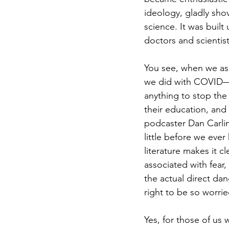
ideology, gladly sho
science. It was built
doctors and scientis
You see, when we as a
we did with COVID—b
anything to stop the 
their education, and
podcaster Dan Carli
little before we eve
literature makes it c
associated with fear,
the actual direct da
right to be so worrie
Yes, for those of us