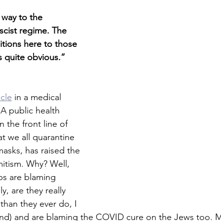
way to the 
scist regime. The 
ditions here to those 
s quite obvious.”
icle
 in a medical 
 A public health 
 the front line of 
 we all quarantine 
asks, has raised the 
emitism. Why? Well, 
ps are blaming 
, are they really 
than they ever do, I 
nd) and are blaming the COVID cure on the Jews too. Mo