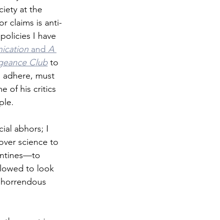
iety at the 
r claims is anti-
olicies I have 
cation
 and 
A 
ngeance Club
 to 
d adhere, must 
 of his critics 
ple.
cial abhors; I 
ver science to 
antines—to 
llowed to look 
t horrendous 