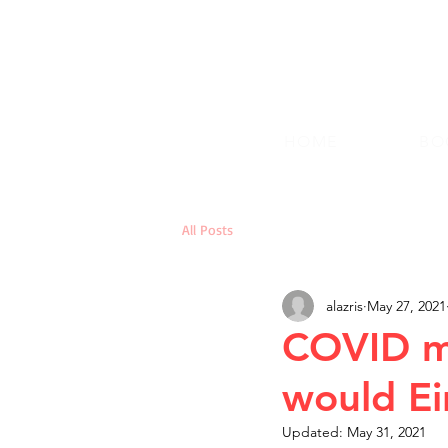
HOME
BO
All Posts
alazris
May 27, 2021
COVID my
would Ei
Updated:
May 31, 2021