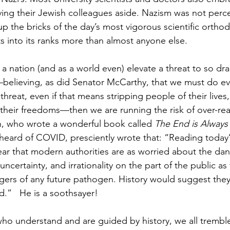
ving their Jewish colleagues aside. Nazism was not perce
 up the bricks of the day’s most vigorous scientific orth
ts into its ranks more than almost anyone else.
 nation (and as a world even) elevate a threat to so dram
elieving, as did Senator McCarthy, that we must do ev
threat, even if that means stripping people of their lives, 
 their freedoms—then we are running the risk of over-rea
n, who wrote a wonderful book called 
The End is Always
r heard of COVID, presciently wrote that: “Reading today’
lear that modern authorities are as worried about the da
 uncertainty, and irrationality on the part of the public as
ngers of any future pathogen. History would suggest they
d.”   He is a soothsayer!
 who understand and are guided by history, we all tremb