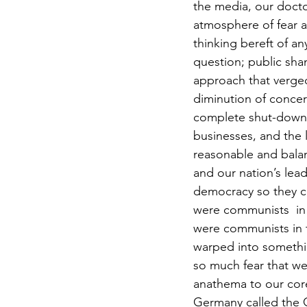
the media, our docto
atmosphere of fear as
thinking bereft of a
question; public sha
approach that verged
diminution of concern
complete shut-down o
businesses, and the l
reasonable and balan
and our nation’s lead
democracy so they can 
were communists  in 
were communists in t
warped into somethin
so much fear that w
anathema to our core
Germany called the G