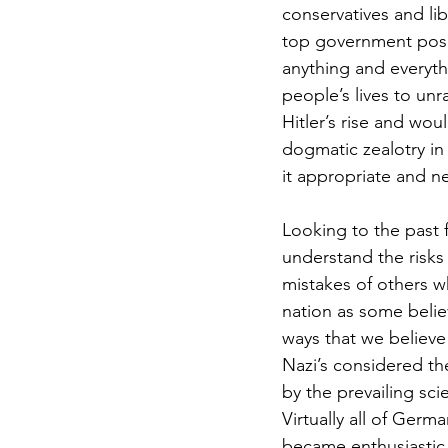
conservatives and l
top government posit
anything and everyth
people’s lives to unr
Hitler’s rise and wou
dogmatic zealotry in
it appropriate and ne
Looking to the past f
understand the risks
mistakes of others wh
nation as some belie
ways that we believe 
Nazi’s considered t
by the prevailing sci
Virtually all of Germ
became enthusiastic 