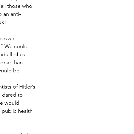
call those who 
 an anti-
ok!
ts own 
.” We could 
d all of us 
worse than 
would be 
ists of Hitler’s 
e dared to 
he would 
 public health 