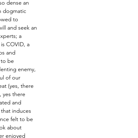
 so dense an 
on dogmatic 
lowed to 
ill and seek an 
xperts; a 
 is COVID, a 
bs and 
 to be 
elenting enemy, 
ul of our 
eat (yes, there 
 yes there 
ated and 
that induces 
ce felt to be 
ook about 
er enjoyed 