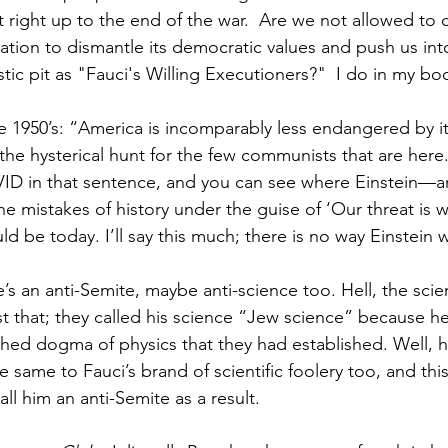
 right up to the end of the war.  Are we not allowed to 
ation to dismantle its democratic values and push us into
tic pit as "Fauci's Willing Executioners?"  I do in my bo
the 1950’s: “America is incomparably less endangered by i
he hysterical hunt for the few communists that are here
VID in that sentence, and you can see where Einstein—an
e mistakes of history under the guise of ‘Our threat is 
d be today. I’ll say this much; there is no way Einstein 
s an anti-Semite, maybe anti-science too. Hell, the scient
st that; they called his science “Jew science” because h
shed dogma of physics that they had established. Well, 
e same to Fauci’s brand of scientific foolery too, and this
all him an anti-Semite as a result.