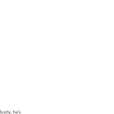
stly, he’s 