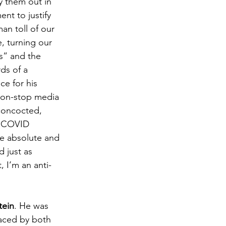
y them out in 
nt to justify 
an toll of our 
, turning our 
s” and the 
ds of a 
e for his 
 non-stop media 
concocted, 
to COVID 
re absolute and 
 just as 
 I’m an anti-
tein
. He was 
aced by both 