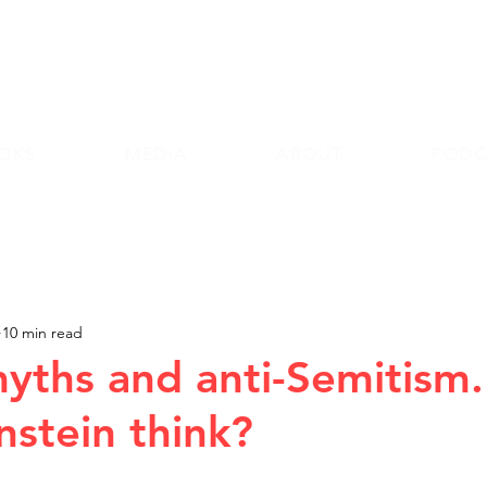
Andy Lazri
OKS
MEDIA
ABOUT
PODC
10 min read
ths and anti-Semitism
nstein think?