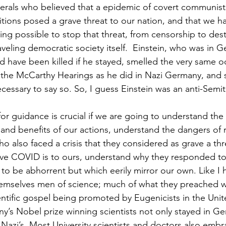
iberals who believed that a epidemic of covert communi
ions posed a grave threat to our nation, and that we h
ing possible to stop that threat, from censorship to des
aveling democratic society itself.  Einstein, who was in 
ld have been killed if he stayed, smelled the very same o
 the McCarthy Hearings as he did in Nazi Germany, and 
cessary to say so. So, I guess Einstein was an anti-Semi
or guidance is crucial if we are going to understand the
 and benefits of our actions, understand the dangers of 
o also faced a crisis that they considered as grave a thre
ve COVID is to ours, understand why they responded to 
to be abhorrent but which eerily mirror our own. Like I h
hemselves men of science; much of what they preached w
entific gospel being promoted by Eugenicists in the Unit
any’s Nobel prize winning scientists not only stayed in G
Nazi’s. Most University scientists and doctors also embr