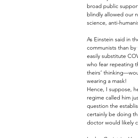
broad public support
blindly allowed our n
science, anti-humanis
As Einstein said in 
communists than by t
easily substitute CO
who fear repeating th
theirs’ thinking—woul
wearing a mask!
Hence, I suppose, he’
regime called him ju
question the establi
certainly be doing th
doctor would likely c