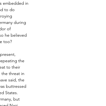
sts embedded in 
ad to do 
troying 
Germany during 
dor of 
so he believed 
te too?
 present, 
repeating the 
at to their 
the threat in 
ave said, the 
as buttressed 
ed States. 
ermany, but 
aced Nazi 