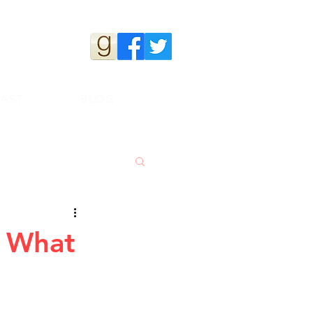
s
AST
BLOG
. What