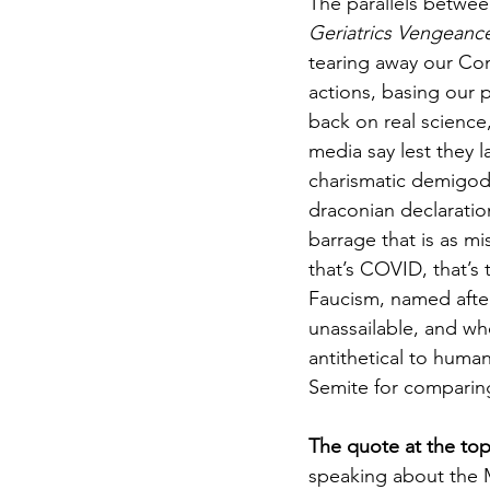
The parallels betwee
Geriatrics Vengeanc
tearing away our Cons
actions, basing our p
back on real scienc
media say lest they 
charismatic demigod 
draconian declaration
barrage that is as m
that’s COVID, that’s 
Faucism, named after
unassailable, and who
antithetical to human
Semite for comparin
The quote at the top
speaking about the 