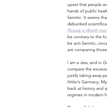
upset that people ar
hands of public healt
Semitic. It seems th
debunked scientific
Picture is Worth mo
be contrary to the h
be anti-Semitic, sinc
are comparing those 
I am a Jew, and in 
Ge
compare the excesse
justify taking away 
Hitler’s Germany. My
back at history and 
regimes in modern hi