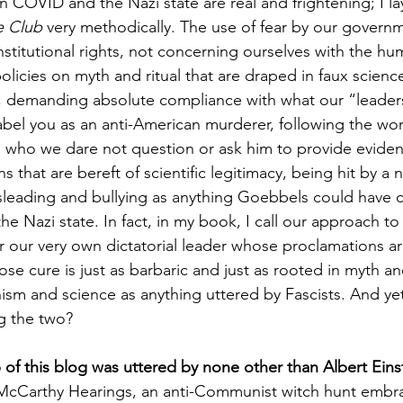
n COVID and the Nazi state are real and frightening; I la
e Club 
very methodically. The use of fear by our governme
titutional rights, not concerning ourselves with the hum
olicies on myth and ritual that are draped in faux science
e, demanding absolute compliance with what our “leader
label you as an anti-American murderer, following the wor
who we dare not question or ask him to provide evidenc
s that are bereft of scientific legitimacy, being hit by a
isleading and bullying as anything Goebbels could have 
the Nazi state. In fact, in my book, I call our approach 
 our very own dictatorial leader whose proclamations a
se cure is just as barbaric and just as rooted in myth and
ism and science as anything uttered by Fascists. And yet,
g the two?
 of this blog was uttered by none other than Albert Eins
McCarthy Hearings, an anti-Communist witch hunt embr