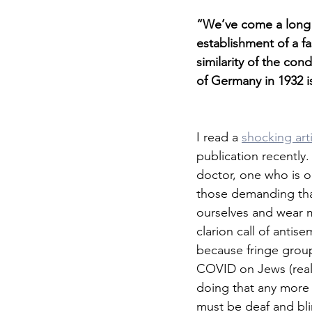
“We’ve come a long 
establishment of a fa
similarity of the con
of Germany in 1932 i
I read a 
shocking art
publication recently.
doctor, one who is on
those demanding that
ourselves and wear m
clarion call of antis
because fringe grou
COVID on Jews (really
doing that any more 
must be deaf and bli