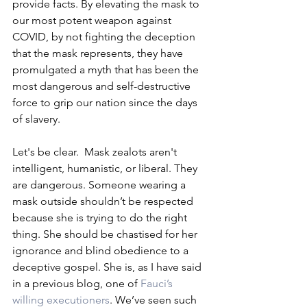
provide facts. By elevating the mask to 
our most potent weapon against 
COVID, by not fighting the deception 
that the mask represents, they have 
promulgated a myth that has been the 
most dangerous and self-destructive 
force to grip our nation since the days 
of slavery. 
Let's be clear.  Mask zealots aren't 
intelligent, humanistic, or liberal. They 
are dangerous. Someone wearing a 
mask outside shouldn’t be respected 
because she is trying to do the right 
thing. She should be chastised for her 
ignorance and blind obedience to a 
deceptive gospel. She is, as I have said 
in a previous blog, one of 
Fauci’s 
willing executioners
. We’ve seen such 