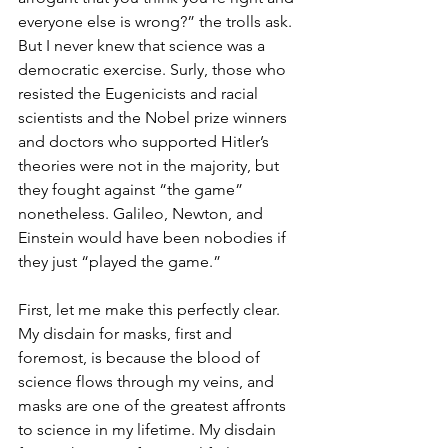
everyone else is wrong?” the trolls ask. 
But I never knew that science was a 
democratic exercise. Surly, those who 
resisted the Eugenicists and racial 
scientists and the Nobel prize winners 
and doctors who supported Hitler’s 
theories were not in the majority, but 
they fought against “the game” 
nonetheless. Galileo, Newton, and 
Einstein would have been nobodies if 
they just “played the game.”
First, let me make this perfectly clear. 
My disdain for masks, first and 
foremost, is because the blood of 
science flows through my veins, and 
masks are one of the greatest affronts 
to science in my lifetime. My disdain 