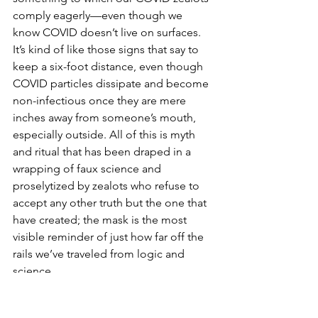
comply eagerly—even though we 
know COVID doesn’t live on surfaces. 
It’s kind of like those signs that say to 
keep a six-foot distance, even though 
COVID particles dissipate and become 
non-infectious once they are mere 
inches away from someone’s mouth, 
especially outside. All of this is myth 
and ritual that has been draped in a 
wrapping of faux science and 
proselytized by zealots who refuse to 
accept any other truth but the one that 
have created; the mask is the most 
visible reminder of just how far off the 
rails we’ve traveled from logic and 
science.
*Observation data:  Mask zealots often 