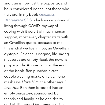
and true is now just the opposite, and 
he is considered insane, not those who 
truly are. In my book 
Geriatrics 
Vengeance Club,
 which was my diary of 
living through COVID, my way of 
coping with it bereft of much human 
support, most every chapter starts with 
an Orwellian quote, because to me, 
this is what we live in now, an Orwellian 
dystopia. Science is dogma, life-saving 
measures are empty ritual, the news is 
propaganda. At one point at the end 
of the book, Ben punches a cute 
couple wearing masks on a trail; one 
mask says 
I love Him
, the other says 
I 
love Her
. Ben then is tossed into an 
empty purgatory, abandoned by 
friends and family, as he decides to 
end his life, saved by someone who 