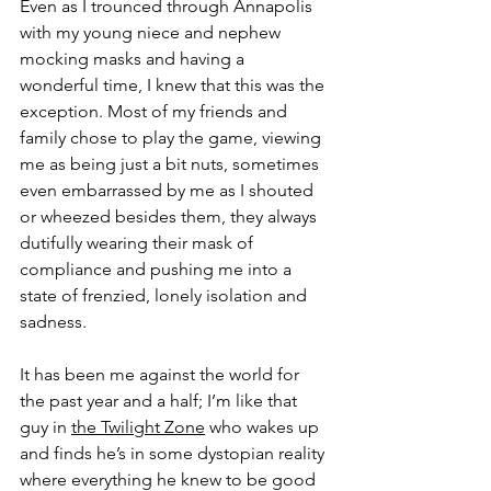
Even as I trounced through Annapolis 
with my young niece and nephew 
mocking masks and having a 
wonderful time, I knew that this was the 
exception. Most of my friends and 
family chose to play the game, viewing 
me as being just a bit nuts, sometimes 
even embarrassed by me as I shouted 
or wheezed besides them, they always 
dutifully wearing their mask of 
compliance and pushing me into a 
state of frenzied, lonely isolation and 
sadness. 
It has been me against the world for 
the past year and a half; I’m like that 
guy in 
the Twilight Zone
 who wakes up 
and finds he’s in some dystopian reality 
where everything he knew to be good 