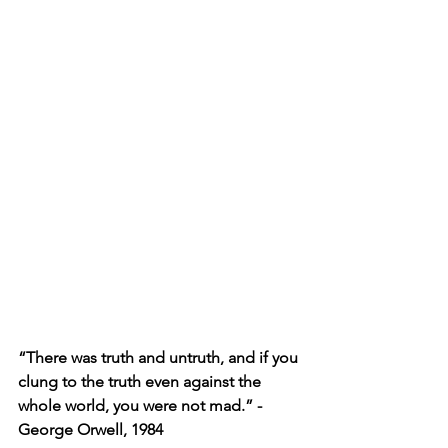
“There was truth and untruth, and if you 
clung to the truth even against the 
whole world, you were not mad.” -
George Orwell, 1984