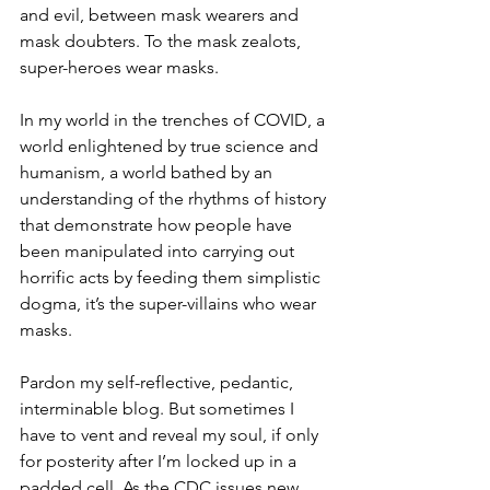
and evil, between mask wearers and 
mask doubters. To the mask zealots, 
super-heroes wear masks.
In my world in the trenches of COVID, a 
world enlightened by true science and 
humanism, a world bathed by an 
understanding of the rhythms of history 
that demonstrate how people have 
been manipulated into carrying out 
horrific acts by feeding them simplistic 
dogma, it’s the super-villains who wear 
masks.
Pardon my self-reflective, pedantic, 
interminable blog. But sometimes I 
have to vent and reveal my soul, if only 
for posterity after I’m locked up in a 
padded cell. As the CDC issues new 