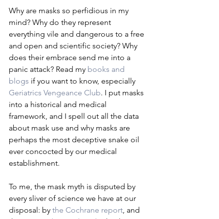
Why are masks so perfidious in my 
mind? Why do they represent 
everything vile and dangerous to a free 
and open and scientific society? Why 
does their embrace send me into a 
panic attack? Read my 
books and 
blogs
 if you want to know, especially 
Geriatrics Vengeance Club
. I put masks 
into a historical and medical 
framework, and I spell out all the data 
about mask use and why masks are 
perhaps the most deceptive snake oil 
ever concocted by our medical 
establishment.
To me, the mask myth is disputed by 
every sliver of science we have at our 
disposal: by 
the Cochrane report
, and 