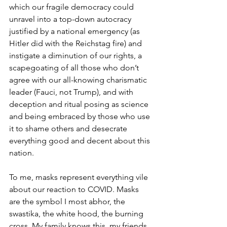
which our fragile democracy could 
unravel into a top-down autocracy 
justified by a national emergency (as 
Hitler did with the Reichstag fire) and 
instigate a diminution of our rights, a 
scapegoating of all those who don’t 
agree with our all-knowing charismatic 
leader (Fauci, not Trump), and with 
deception and ritual posing as science 
and being embraced by those who use 
it to shame others and desecrate 
everything good and decent about this 
nation.
To me, masks represent everything vile 
about our reaction to COVID. Masks 
are the symbol I most abhor, the 
swastika, the white hood, the burning 
cross. My family knows this, my friends 