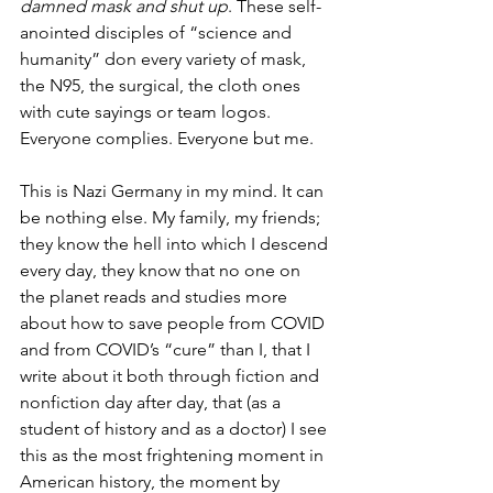
damned mask and shut up
. These self-
anointed disciples of “science and 
humanity” don every variety of mask, 
the N95, the surgical, the cloth ones 
with cute sayings or team logos. 
Everyone complies. Everyone but me.
This is Nazi Germany in my mind. It can 
be nothing else. My family, my friends; 
they know the hell into which I descend 
every day, they know that no one on 
the planet reads and studies more 
about how to save people from COVID 
and from COVID’s “cure” than I, that I 
write about it both through fiction and 
nonfiction day after day, that (as a 
student of history and as a doctor) I see 
this as the most frightening moment in 
American history, the moment by 