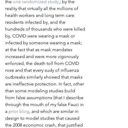
the 
one randomized study,
; by the 
reality that virtually all the millions of 
health workers and long term care 
residents infected by, and the 
hundreds of thousands who were killed 
by, COVID were wearing a mask or 
infected by someone wearing a mask; 
at the fact that as mask mandates 
increased and were more vigorously 
enforced, the death toll from COVID 
rose and that every sudy of influenza 
outbreaks similarly showed that masks 
are ineffective protection. In fact, other 
than some modeling studies build 
from false assumptions (that I describe 
through the mouth of my false Fauci in 
a 
prior blog
, and which are similar in 
design to model studies that caused 
the 2008 economic crash, that justified 