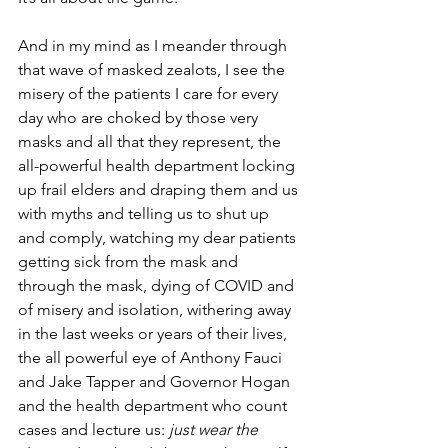
And in my mind as I meander through 
that wave of masked zealots, I see the 
misery of the patients I care for every 
day who are choked by those very 
masks and all that they represent, the 
all-powerful health department locking 
up frail elders and draping them and us 
with myths and telling us to shut up 
and comply, watching my dear patients 
getting sick from the mask and 
through the mask, dying of COVID and 
of misery and isolation, withering away 
in the last weeks or years of their lives, 
the all powerful eye of Anthony Fauci 
and Jake Tapper and Governor Hogan 
and the health department who count 
cases and lecture us: 
just wear the 