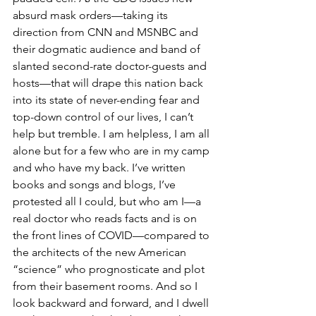
absurd mask orders—taking its 
direction from CNN and MSNBC and 
their dogmatic audience and band of 
slanted second-rate doctor-guests and 
hosts—that will drape this nation back 
into its state of never-ending fear and 
top-down control of our lives, I can’t 
help but tremble. I am helpless, I am all 
alone but for a few who are in my camp 
and who have my back. I’ve written 
books and songs and blogs, I’ve 
protested all I could, but who am I—a 
real doctor who reads facts and is on 
the front lines of COVID—compared to 
the architects of the new American 
“science” who prognosticate and plot 
from their basement rooms. And so I 
look backward and forward, and I dwell 