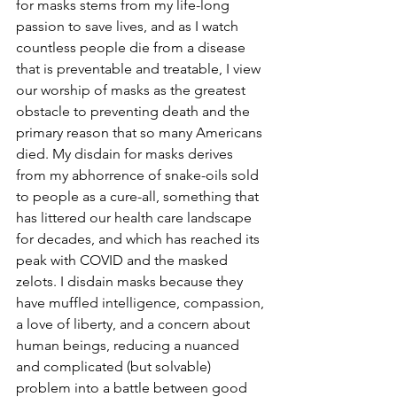
for masks stems from my life-long 
passion to save lives, and as I watch 
countless people die from a disease 
that is preventable and treatable, I view 
our worship of masks as the greatest 
obstacle to preventing death and the 
primary reason that so many Americans 
died. My disdain for masks derives 
from my abhorrence of snake-oils sold 
to people as a cure-all, something that 
has littered our health care landscape 
for decades, and which has reached its 
peak with COVID and the masked 
zelots. I disdain masks because they 
have muffled intelligence, compassion, 
a love of liberty, and a concern about 
human beings, reducing a nuanced 
and complicated (but solvable) 
problem into a battle between good 