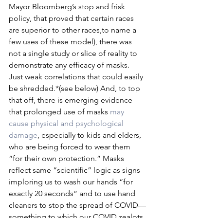
Mayor Bloomberg’s stop and frisk 
policy, that proved that certain races 
are superior to other races,to name a 
few uses of these model), there was 
not a single study or slice of reality to 
demonstrate any efficacy of masks. 
Just weak correlations that could easily 
be shredded.*(see below) And, to top 
that off, there is emerging evidence 
that prolonged use of masks 
may 
cause physical and psychological 
damage
, especially to kids and elders, 
who are being forced to wear them 
“for their own protection.” Masks 
reflect same “scientific” logic as signs 
imploring us to wash our hands “for 
exactly 20 seconds” and to use hand 
cleaners to stop the spread of COVID—
something to which our COVID zealots 