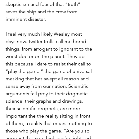
skepticism and fear of that “truth” 
saves the ship and the crew from 
imminent disaster.
I feel very much likely Wesley most 
days now. Twitter trolls call me horrid 
things, from arrogant to ignorant to the 
worst doctor on the planet. They do 
this because I dare to resist their call to 
“play the game,” the game of universal 
masking that has swept all reason and 
sense away from our nation. Scientific 
arguments fall prey to their dogmatic 
science; their graphs and drawings, 
their scientific prophets, are more 
important the the reality sitting in front 
of them, a reality that means nothing to 
those who play the game. “Are you so 
arrogant that you think you’re right and 