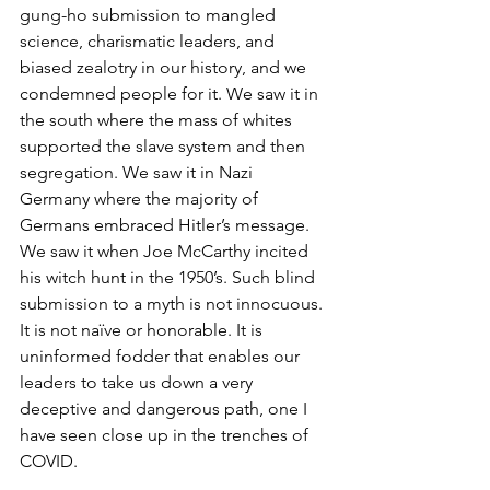
gung-ho submission to mangled 
science, charismatic leaders, and 
biased zealotry in our history, and we 
condemned people for it. We saw it in 
the south where the mass of whites 
supported the slave system and then 
segregation. We saw it in Nazi 
Germany where the majority of 
Germans embraced Hitler’s message. 
We saw it when Joe McCarthy incited 
his witch hunt in the 1950’s. Such blind 
submission to a myth is not innocuous. 
It is not naïve or honorable. It is 
uninformed fodder that enables our 
leaders to take us down a very 
deceptive and dangerous path, one I 
have seen close up in the trenches of 
COVID.