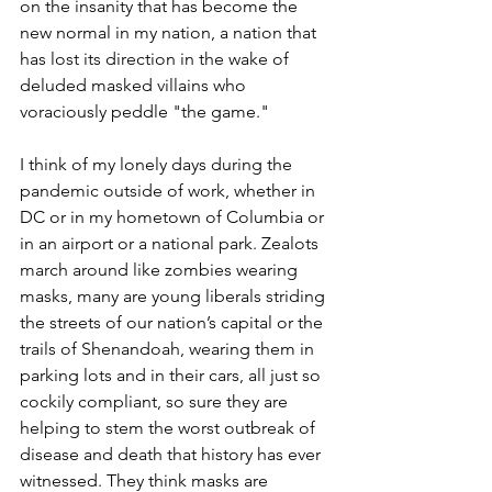
on the insanity that has become the 
new normal in my nation, a nation that 
has lost its direction in the wake of 
deluded masked villains who 
voraciously peddle "the game."
I think of my lonely days during the 
pandemic outside of work, whether in 
DC or in my hometown of Columbia or 
in an airport or a national park. Zealots 
march around like zombies wearing 
masks, many are young liberals striding 
the streets of our nation’s capital or the 
trails of Shenandoah, wearing them in 
parking lots and in their cars, all just so 
cockily compliant, so sure they are 
helping to stem the worst outbreak of 
disease and death that history has ever 
witnessed. They think masks are 