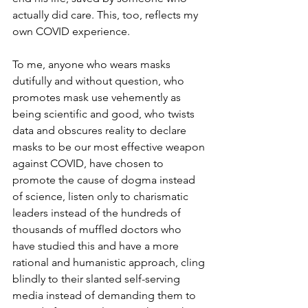
actually did care. This, too, reflects my 
own COVID experience.
To me, anyone who wears masks 
dutifully and without question, who 
promotes mask use vehemently as 
being scientific and good, who twists 
data and obscures reality to declare 
masks to be our most effective weapon 
against COVID, have chosen to 
promote the cause of dogma instead 
of science, listen only to charismatic 
leaders instead of the hundreds of 
thousands of muffled doctors who 
have studied this and have a more 
rational and humanistic approach, cling 
blindly to their slanted self-serving 
media instead of demanding them to 