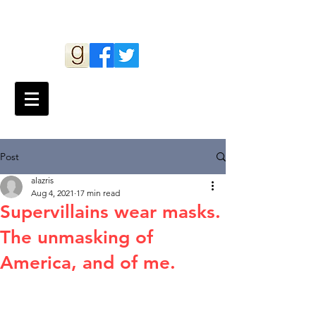
Andy Lazris
Post
alazris
Aug 4, 2021
17 min read
Supervillains wear masks.
The unmasking of
America, and of me.