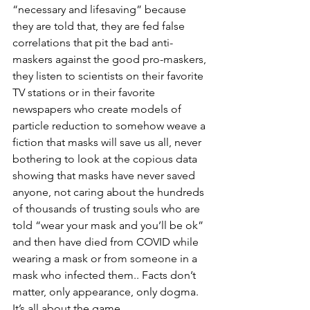
“necessary and lifesaving” because 
they are told that, they are fed false 
correlations that pit the bad anti-
maskers against the good pro-maskers, 
they listen to scientists on their favorite 
TV stations or in their favorite 
newspapers who create models of 
particle reduction to somehow weave a 
fiction that masks will save us all, never 
bothering to look at the copious data 
showing that masks have never saved 
anyone, not caring about the hundreds 
of thousands of trusting souls who are 
told “wear your mask and you’ll be ok” 
and then have died from COVID while 
wearing a mask or from someone in a 
mask who infected them.. Facts don’t 
matter, only appearance, only dogma.  
It’s all about the game. 