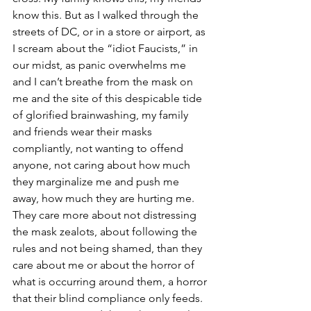
know this. But as I walked through the 
streets of DC, or in a store or airport, as 
I scream about the “idiot Faucists,” in 
our midst, as panic overwhelms me 
and I can’t breathe from the mask on 
me and the site of this despicable tide 
of glorified brainwashing, my family 
and friends wear their masks 
compliantly, not wanting to offend 
anyone, not caring about how much 
they marginalize me and push me 
away, how much they are hurting me. 
They care more about not distressing 
the mask zealots, about following the 
rules and not being shamed, than they 
care about me or about the horror of 
what is occurring around them, a horror 
that their blind compliance only feeds. 