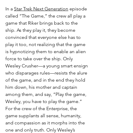
In a 
Star Trek Next Generation
 episode 
called “The Game,” the crew all play a 
game that Riker brings back to the 
ship. As they play it, they become 
convinced that everyone else has to 
play it too, not realizing that the game 
is hypnotizing them to enable an alien 
force to take over the ship. Only 
Wesley Crusher—a young smart ensign 
who disparages rules—resists the alure 
of the game, and in the end they hold 
him down, his mother and captain 
among them, and say, “Play the game, 
Wesley, you have to play the game.” 
For the crew of the Enterprise, the 
game supplants all sense, humanity, 
and compassion as it morphs into the 
one and only truth. Only Wesley’s 