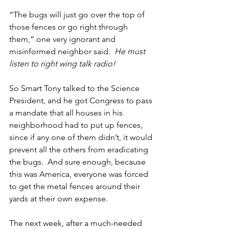
“The bugs will just go over the top of 
those fences or go right through 
them,” one very ignorant and 
misinformed neighbor said.  
He must 
listen to right wing talk radio!
So Smart Tony talked to the Science 
President, and he got Congress to pass 
a mandate that all houses in his 
neighborhood had to put up fences, 
since if any one of them didn’t, it would 
prevent all the others from eradicating 
the bugs.  And sure enough, because 
this was America, everyone was forced 
to get the metal fences around their 
yards at their own expense.
The next week, after a much-needed 