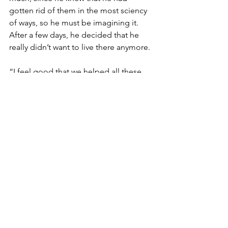
gotten rid of them in the most sciency 
of ways, so he must be imagining it.  
After a few days, he decided that he 
really didn’t want to live there anymore.
“I feel good that we helped all these 
people, even though they didn’t 
understand that they needed to be 
helped in my sciency way and they 
sometimes fought against my help out 
of ignorance and selfishness,” Smart 
Tony said to Rachel in the Meadow the 
next morning. “Sometimes science is 
just too sophisticated for the average 
Joe to understand.”
“You mean like Joe in the Morning, 
who I agree, is average, and he used to 