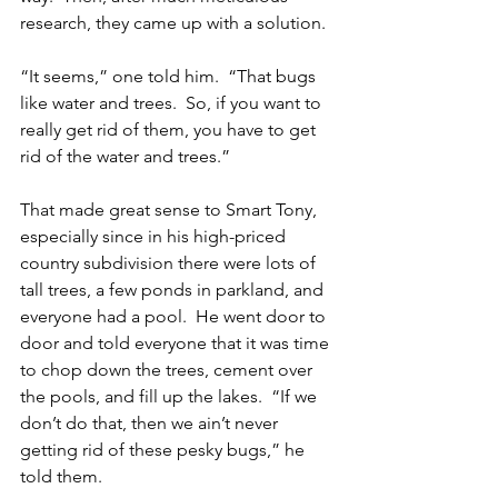
research, they came up with a solution.
“It seems,” one told him.  “That bugs 
like water and trees.  So, if you want to 
really get rid of them, you have to get 
rid of the water and trees.”
That made great sense to Smart Tony, 
especially since in his high-priced 
country subdivision there were lots of 
tall trees, a few ponds in parkland, and 
everyone had a pool.  He went door to 
door and told everyone that it was time 
to chop down the trees, cement over 
the pools, and fill up the lakes.  “If we 
don’t do that, then we ain’t never 
getting rid of these pesky bugs,” he 
told them.