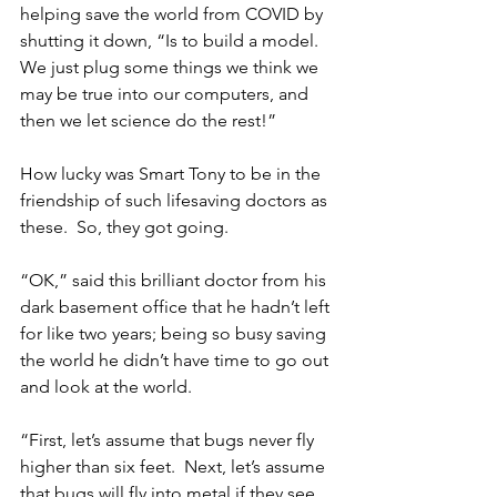
helping save the world from COVID by 
shutting it down, “Is to build a model.  
We just plug some things we think we 
may be true into our computers, and 
then we let science do the rest!”
How lucky was Smart Tony to be in the 
friendship of such lifesaving doctors as 
these.  So, they got going.
“OK,” said this brilliant doctor from his 
dark basement office that he hadn’t left 
for like two years; being so busy saving 
the world he didn’t have time to go out 
and look at the world. 
“First, let’s assume that bugs never fly 
higher than six feet.  Next, let’s assume 
that bugs will fly into metal if they see 