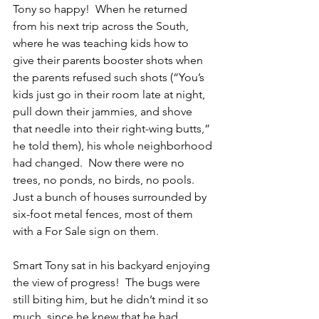
Tony so happy!  When he returned 
from his next trip across the South, 
where he was teaching kids how to 
give their parents booster shots when 
the parents refused such shots (“You’s 
kids just go in their room late at night, 
pull down their jammies, and shove 
that needle into their right-wing butts,” 
he told them), his whole neighborhood 
had changed.  Now there were no 
trees, no ponds, no birds, no pools.  
Just a bunch of houses surrounded by 
six-foot metal fences, most of them 
with a For Sale sign on them.
Smart Tony sat in his backyard enjoying 
the view of progress!  The bugs were 
still biting him, but he didn’t mind it so 
much, since he knew that he had 