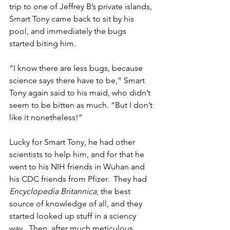
trip to one of Jeffrey B’s private islands, 
Smart Tony came back to sit by his 
pool, and immediately the bugs 
started biting him.
“I know there are less bugs, because 
science says there have to be,” Smart 
Tony again said to his maid, who didn’t 
seem to be bitten as much. “But I don’t 
like it nonetheless!”
Lucky for Smart Tony, he had other 
scientists to help him, and for that he 
went to his NIH friends in Wuhan and 
his CDC friends from Pfizer.  They had 
Encyclopedia Britannica
, the best 
source of knowledge of all, and they 
started looked up stuff in a sciency 
way.  Then, after much meticulous 