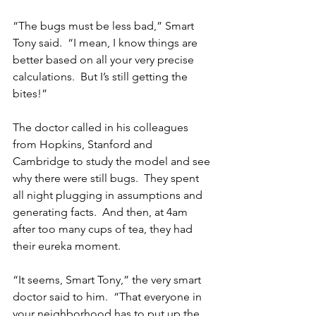
“The bugs must be less bad,” Smart 
Tony said.  “I mean, I know things are 
better based on all your very precise 
calculations.  But I’s still getting the 
bites!”
The doctor called in his colleagues 
from Hopkins, Stanford and 
Cambridge to study the model and see 
why there were still bugs.  They spent 
all night plugging in assumptions and 
generating facts.  And then, at 4am 
after too many cups of tea, they had 
their eureka moment.
“It seems, Smart Tony,” the very smart 
doctor said to him.  “That everyone in 
your neighborhood has to put up the 