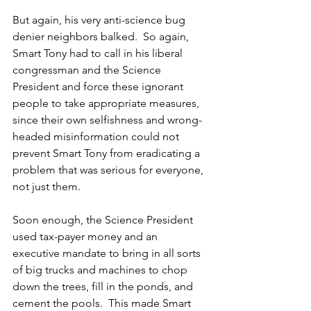
But again, his very anti-science bug 
denier neighbors balked.  So again, 
Smart Tony had to call in his liberal 
congressman and the Science 
President and force these ignorant 
people to take appropriate measures, 
since their own selfishness and wrong-
headed misinformation could not 
prevent Smart Tony from eradicating a 
problem that was serious for everyone, 
not just them.
Soon enough, the Science President 
used tax-payer money and an 
executive mandate to bring in all sorts 
of big trucks and machines to chop 
down the trees, fill in the ponds, and 
cement the pools.  This made Smart 