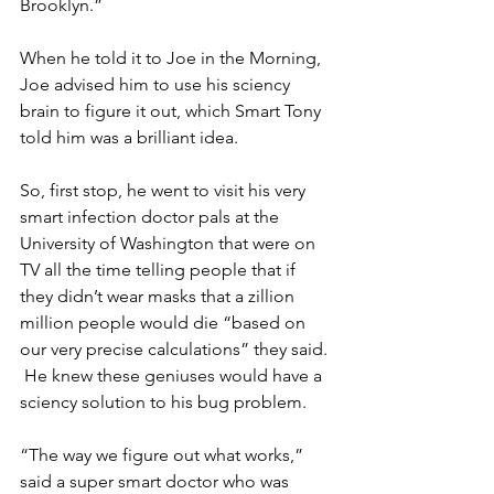
Brooklyn.”
When he told it to Joe in the Morning, 
Joe advised him to use his sciency 
brain to figure it out, which Smart Tony 
told him was a brilliant idea.
So, first stop, he went to visit his very 
smart infection doctor pals at the 
University of Washington that were on 
TV all the time telling people that if 
they didn’t wear masks that a zillion 
million people would die “based on 
our very precise calculations” they said. 
 He knew these geniuses would have a 
sciency solution to his bug problem.
“The way we figure out what works,” 
said a super smart doctor who was 