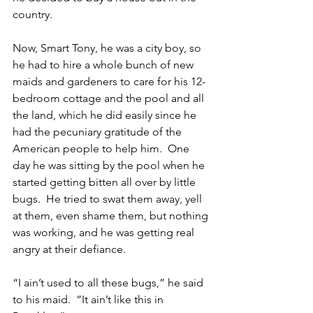
country.
Now, Smart Tony, he was a city boy, so 
he had to hire a whole bunch of new 
maids and gardeners to care for his 12-
bedroom cottage and the pool and all 
the land, which he did easily since he 
had the pecuniary gratitude of the 
American people to help him.  One 
day he was sitting by the pool when he 
started getting bitten all over by little 
bugs.  He tried to swat them away, yell 
at them, even shame them, but nothing 
was working, and he was getting real 
angry at their defiance.
“I ain’t used to all these bugs,” he said 
to his maid.  “It ain’t like this in 