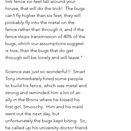
link fence six-feet tall around your 
house, that will do the trick!  The bugs 
can’t fly higher than six feet, they will 
probably fly into the metal on the 
fence rather than through it, and if the 
fence stops transmission of 40% of the 
bugs, which our assumptions suggest 
is true, than the bugs that do get 
through will be lonely and will leave.”
Science was just so wonderful!!  Smart 
Tony immediately hired some people 
to build his fence, which was metal and 
strong and reminded him a lot of an 
ally in the Bronx where he kissed his 
first girl, Smoochy.  Him and his maid 
went out the next day, but 
unfortunately the bugs kept biting.  So, 
he called up his university doctor friend.