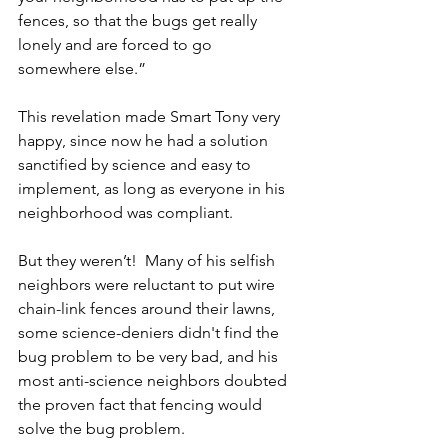
fences, so that the bugs get really 
lonely and are forced to go 
somewhere else.”
This revelation made Smart Tony very 
happy, since now he had a solution 
sanctified by science and easy to 
implement, as long as everyone in his 
neighborhood was compliant.
But they weren’t!  Many of his selfish 
neighbors were reluctant to put wire 
chain-link fences around their lawns, 
some science-deniers didn't find the 
bug problem to be very bad, and his 
most anti-science neighbors doubted 
the proven fact that fencing would 
solve the bug problem.