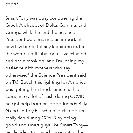
soon!
Smart Tony was busy conquering the 
Greek Alphabet of Delta, Gamma, and 
Omega while he and the Science 
President were making an important 
new law to not let any kid come out of 
the womb until “that brat is vaccinated 
and has a mask on, and I’m losing my 
patience with mothers who say 
otherwise,” the Science President said 
on TV.  But all this fighting for America 
was getting him tired.  Since he had 
come into a lot of cash during COVID, 
he got help from his good friends Billy 
G and Jeffrey B—who had also gotten 
really rich during COVID by being 
good and smart guys like Smart Tony—
he decided to buy a house out in the 