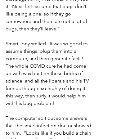
it.  Next, let’s assume that bugs don’t 
like being alone, so if they go 
somewhere and there are not a lot of 
bugs, then they’ll leave.”
Smart Tony smiled.  It was so good to 
assume things, plug them into a 
computer, and then generate facts!  
The whole COVID cure he had come 
up with was built on these bricks of 
science, and all the liberals and his TV 
friends thought so highly of doing it 
this way, then surly it would help him 
with his bug problem!
The computer spit out some answers 
that the smart infection doctor showed 
to him.  “Looks like if you build a chain 