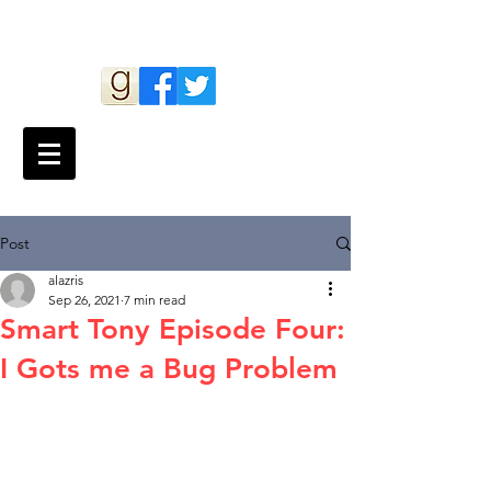
Andy Lazris
Post
alazris
Sep 26, 2021
7 min read
Smart Tony Episode Four:
I Gots me a Bug Problem