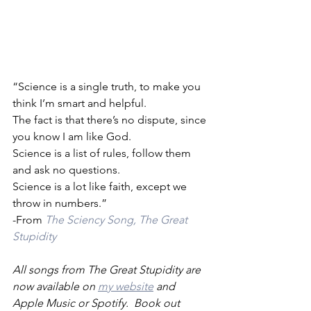
“Science is a single truth, to make you 
think I’m smart and helpful.
The fact is that there’s no dispute, since 
you know I am like God.
Science is a list of rules, follow them 
and ask no questions.
Science is a lot like faith, except we 
throw in numbers.”
-From 
The Sciency Song, The Great 
Stupidity
All songs from The Great Stupidity are 
now available on 
my website
 and 
Apple Music or Spotify.  Book out 