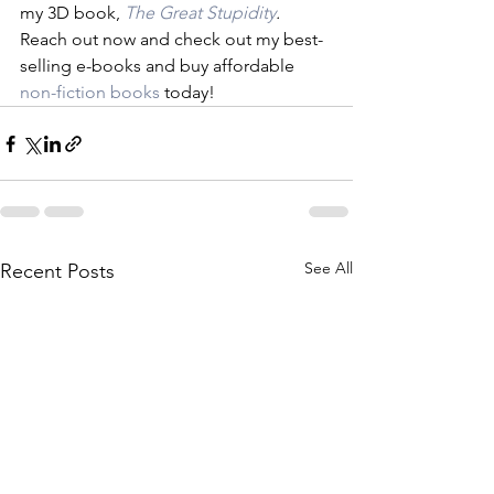
my 3D book, 
The Great Stupidity
. 
Reach out now and check out my best-
selling e-books and buy affordable 
non-fiction books
 today!
See All
Recent Posts