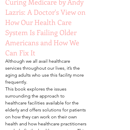
Curing Medicare by Andy 
Lazris: A Doctor's View on 
How Our Health Care 
System Is Failing Older 
Americans and How We 
Can Fix It 
Although we all avail healthcare 
services throughout our lives, it’s the 
aging adults who use this facility more 
frequently. 
This book explores the issues 
surrounding the approach to 
healthcare facilities available for the 
elderly and offers solutions for patients 
on how they can work on their own 
health and how healthcare practitioners 