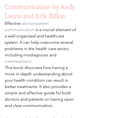
Communication by Andy 
Lazris and Erik Rifkin
Effective 
doctor-patient 
communication
 is a crucial element of 
a well-organized and healthcare 
system. It can help overcome several 
problems in the health care sector, 
including misdiagnosis and 
overtreatment
.
This book discovers how having a 
more in-depth understanding about 
your health condition can result in 
better treatments. It also provides a 
simple and effective guide for both 
doctors and patients on having open 
and clear communication.