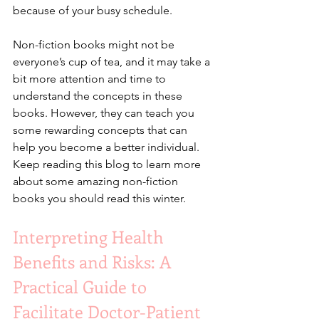
because of your busy schedule.
Non-fiction books might not be 
everyone’s cup of tea, and it may take a 
bit more attention and time to 
understand the concepts in these 
books. However, they can teach you 
some rewarding concepts that can 
help you become a better individual. 
Keep reading this blog to learn more 
about some amazing non-fiction 
books you should read this winter.
Interpreting Health 
Benefits and Risks: A 
Practical Guide to 
Facilitate Doctor-Patient 