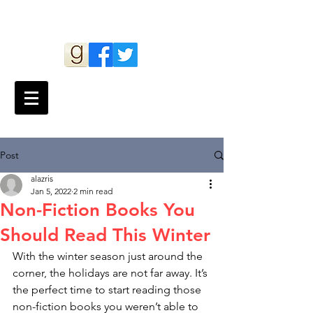
Andy Lazris
Post
alazris
Jan 5, 2022
2 min read
Non-Fiction Books You
Should Read This Winter
With the winter season just around the 
corner, the holidays are not far away. It’s 
the perfect time to start reading those 
non-fiction books you weren’t able to 