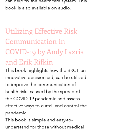
can help fix the healthcare system. This 
book is also available on audio.
Utilizing Effective Risk 
Communication in 
COVID-19 by Andy Lazris 
and Erik Rifkin
This book highlights how the BRCT, an 
innovative decision aid, can be utilized 
to improve the communication of 
health risks caused by the spread of 
the COVID-19 pandemic and assess 
effective ways to curtail and control the 
pandemic.
This book is simple and easy-to-
understand for those without medical 