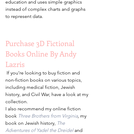
education and uses simple graphics 
instead of complex charts and graphs 
to represent data.
Purchase 3D Fictional 
Books Online By Andy 
Lazris
 If you’re looking to buy fiction and 
non-fiction books on various topics, 
including medical fiction, Jewish 
history, and Civil War, have a look at my 
collection.
I also recommend my online fiction 
book 
Three Brothers from Virginia
,
 my 
book on Jewish history, 
The 
Adventures of Yadel the Dreidel
 and 