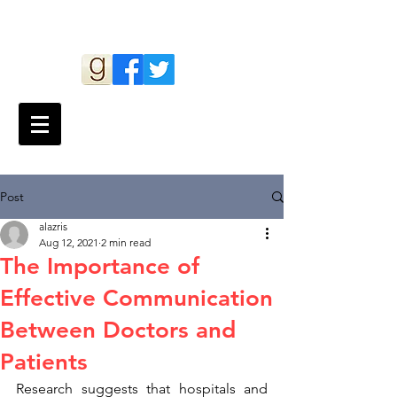
Andy Lazris
Post
alazris
Aug 12, 2021
2 min read
The Importance of
Effective Communication
Between Doctors and
Patients
Research suggests that hospitals and 