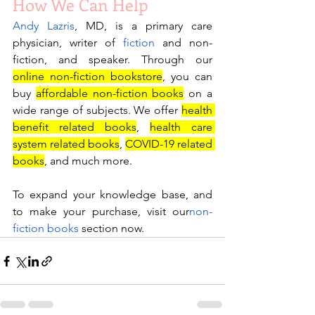
How We Can Help
Andy Lazris
, MD, is a primary care 
physician, writer of 
fiction
 and non-
fiction, and speaker. Through our 
online non-fiction bookstore
, you can 
buy 
affordable non-fiction books
 on a 
wide range of subjects. We offer 
health 
benefit related books
, 
health care 
system related books
, 
COVID-19 related 
books
, and much more. 
To expand your knowledge base, and 
to make your purchase, visit our
non-
fiction books
 section now.