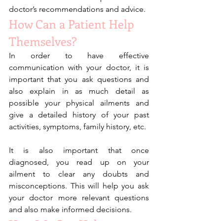
doctor’s recommendations and advice. 
How Can a Patient Help 
Themselves?
In order to have effective 
communication with your doctor, it is 
important that you ask questions and 
also explain in as much detail as 
possible your physical ailments and 
give a detailed history of your past 
activities, symptoms, family history, etc.
It is also important that once 
diagnosed, you read up on your 
ailment to clear any doubts and 
misconceptions. This will help you ask 
your doctor more relevant questions 
and also make informed decisions. 