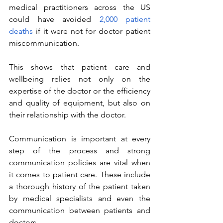
medical practitioners across the US 
could have avoided 
2,000 patient 
deaths
 if it were not for doctor patient 
miscommunication. 
This shows that patient care and 
wellbeing relies not only on the 
expertise of the doctor or the efficiency 
and quality of equipment, but also on 
their relationship with the doctor.
Communication is important at every 
step of the process and strong 
communication policies are vital when 
it comes to patient care. These include 
a thorough history of the patient taken 
by medical specialists and even the 
communication between patients and 
doctors.