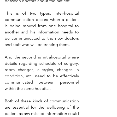
between doctors about the patient. 
This is of two types: inter-hospital 
communication occurs when a patient 
is being moved from one hospital to 
another and his information needs to 
be communicated to the new doctors 
and staff who will be treating them. 
And the second is intrahospital where 
details regarding schedule of surgery, 
room changes, allergies, changes in 
condition, etc. need to be effectively 
communicated between personnel 
within the same hospital.
Both of these kinds of communication 
are essential for the wellbeing of the 
patient as any missed information could 