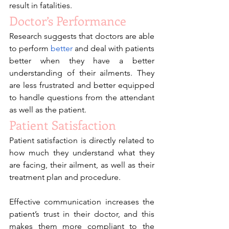
result in fatalities. 
Doctor’s Performance
Research suggests that doctors are able 
to perform 
better
 and deal with patients 
better when they have a better 
understanding of their ailments. They 
are less frustrated and better equipped 
to handle questions from the attendant 
as well as the patient.
Patient Satisfaction
Patient satisfaction is directly related to 
how much they understand what they 
are facing, their ailment, as well as their 
treatment plan and procedure.
Effective communication increases the 
patient’s trust in their doctor, and this 
makes them more compliant to the 