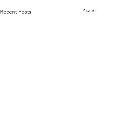
See All
Recent Posts