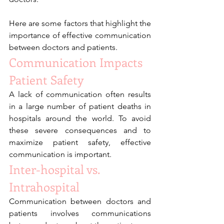
Here are some factors that highlight the 
importance of effective communication 
between doctors and patients. 
Communication Impacts 
Patient Safety
A lack of communication often results 
in a large number of patient deaths in 
hospitals around the world. To avoid 
these severe consequences and to 
maximize patient safety, effective 
communication is important.
Inter-hospital vs. 
Intrahospital 
Communication between doctors and 
patients involves communications 