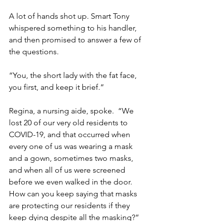
A lot of hands shot up. Smart Tony 
whispered something to his handler, 
and then promised to answer a few of 
the questions.
“You, the short lady with the fat face, 
you first, and keep it brief.”
Regina, a nursing aide, spoke.  “We 
lost 20 of our very old residents to 
COVID-19, and that occurred when 
every one of us was wearing a mask 
and a gown, sometimes two masks, 
and when all of us were screened 
before we even walked in the door.  
How can you keep saying that masks 
are protecting our residents if they 
keep dying despite all the masking?”