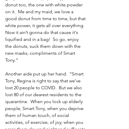
donut too, the one with white powder 
on it.  Me and my maid, we love a 
good donut from time to time, but that 
white power, it gets all over everything.  
Now it ain’t gonna do that cause it's 
liquified and in a bag!  So go, enjoy 
the donuts, suck them down with the 
new masks, compliments of Smart 
Tony.”
Another aide put up her hand.  “Smart 
Tony, Regina is right to say that we’ve 
lost 20 people to COVID.  But we also 
lost 80 of our dearest residents to the 
quarantine.  When you lock up elderly 
people, Smart Tony, when you deprive 
them of human touch, of social 
activities, of exercise, of joy; when you 