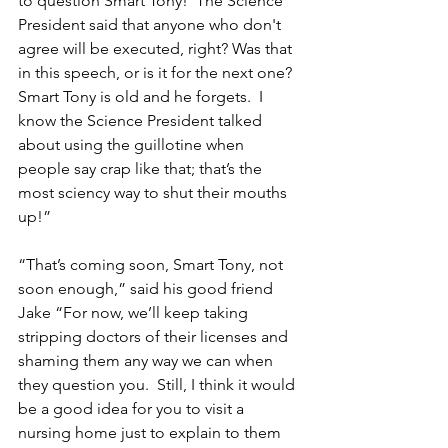
to question Smart Tony!  The Science 
President said that anyone who don't 
agree will be executed, right? Was that 
in this speech, or is it for the next one?  
Smart Tony is old and he forgets.  I 
know the Science President talked 
about using the guillotine when 
people say crap like that; that’s the 
most sciency way to shut their mouths 
up!”
“That’s coming soon, Smart Tony, not 
soon enough,” said his good friend 
Jake “For now, we’ll keep taking 
stripping doctors of their licenses and 
shaming them any way we can when 
they question you.  Still, I think it would 
be a good idea for you to visit a 
nursing home just to explain to them 