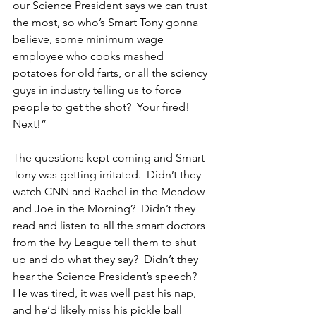
our Science President says we can trust 
the most, so who’s Smart Tony gonna 
believe, some minimum wage 
employee who cooks mashed 
potatoes for old farts, or all the sciency 
guys in industry telling us to force 
people to get the shot?  Your fired! 
Next!”
The questions kept coming and Smart 
Tony was getting irritated.  Didn’t they 
watch CNN and Rachel in the Meadow 
and Joe in the Morning?  Didn’t they 
read and listen to all the smart doctors 
from the Ivy League tell them to shut 
up and do what they say?  Didn’t they 
hear the Science President’s speech?  
He was tired, it was well past his nap, 
and he’d likely miss his pickle ball 