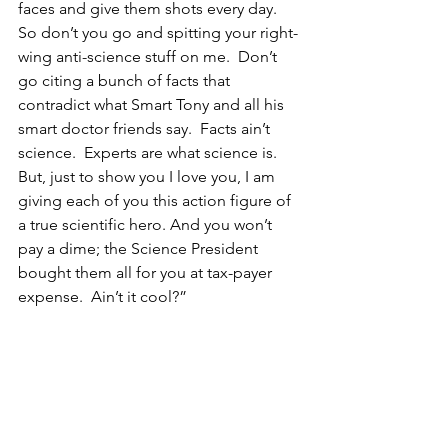
faces and give them shots every day.  
So don’t you go and spitting your right-
wing anti-science stuff on me.  Don’t 
go citing a bunch of facts that 
contradict what Smart Tony and all his 
smart doctor friends say.  Facts ain’t 
science.  Experts are what science is.  
But, just to show you I love you, I am 
giving each of you this action figure of 
a true scientific hero. And you won’t 
pay a dime; the Science President 
bought them all for you at tax-payer 
expense.  Ain’t it cool?”