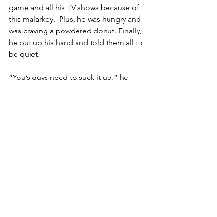
game and all his TV shows because of 
this malarkey.  Plus, he was hungry and 
was craving a powdered donut. Finally, 
he put up his hand and told them all to 
be quiet.
“You’s guys need to suck it up,” he 
said.  “When you ask questions, you 
ain’t being sciency, you’s being just 
jerky.  When you’s start staying stuff 
like, 
this many people died of this
, or 
that many people died of that, 
you ain’t 
following all the made-up studies that 
my friends in the Universities and their 
drug-company supporters tell you to 
follow, you’re being like Rand Paul and 
them guys trying to make Smart Tony 
sad.  You want to make Smart Tony hate 
you?  You want him to take back them 