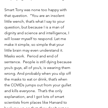
Smart Tony was none too happy with 
that question.  “You are an insolent 
little wench, that’s what I say to your 
question, but because I is a man of 
dignity and science and intelligence, I 
will lower myself to respond. Let me 
make it simple, so simple that your 
little brain may even understand it.  
Masks work.  Period and end of 
sentence.  People is still dying because 
you’s guys, all of you’s, is wearing them 
wrong. And probably when you slip off 
the masks to eat or drink, that’s when 
the COVIDs jumps out from your gullet 
and kills everyone.  That’s the only 
explanation, and I got lots of smart 
scientists from places like Harvard to 