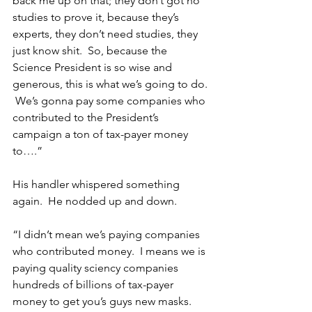
back me up on that; they don’t got no 
studies to prove it, because they’s 
experts, they don’t need studies, they 
just know shit.  So, because the 
Science President is so wise and 
generous, this is what we’s going to do. 
 We’s gonna pay some companies who 
contributed to the President’s 
campaign a ton of tax-payer money 
to….”
His handler whispered something 
again.  He nodded up and down.
“I didn’t mean we’s paying companies 
who contributed money.  I means we is 
paying quality sciency companies 
hundreds of billions of tax-payer 
money to get you’s guys new masks.  