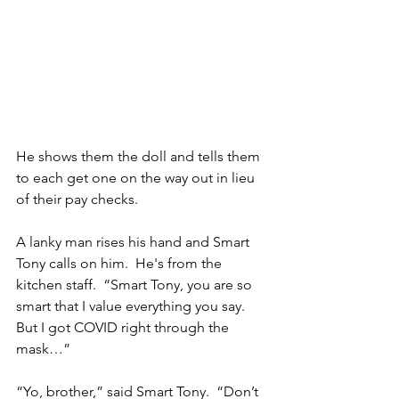
He shows them the doll and tells them 
to each get one on the way out in lieu 
of their pay checks.
A lanky man rises his hand and Smart 
Tony calls on him.  He's from the 
kitchen staff.  “Smart Tony, you are so 
smart that I value everything you say.  
But I got COVID right through the 
mask…”
“Yo, brother,” said Smart Tony.  “Don’t 