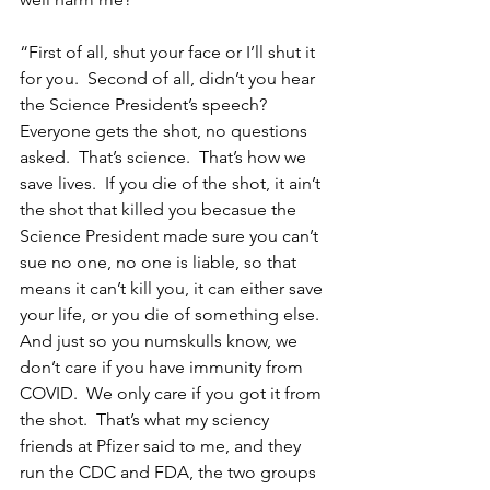
“First of all, shut your face or I’ll shut it 
for you.  Second of all, didn’t you hear 
the Science President’s speech?  
Everyone gets the shot, no questions 
asked.  That’s science.  That’s how we 
save lives.  If you die of the shot, it ain’t 
the shot that killed you becasue the 
Science President made sure you can’t 
sue no one, no one is liable, so that 
means it can’t kill you, it can either save 
your life, or you die of something else.  
And just so you numskulls know, we 
don’t care if you have immunity from 
COVID.  We only care if you got it from 
the shot.  That’s what my sciency 
friends at Pfizer said to me, and they 
run the CDC and FDA, the two groups 