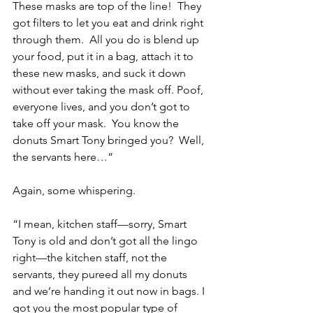
These masks are top of the line!  They 
got filters to let you eat and drink right 
through them.  All you do is blend up 
your food, put it in a bag, attach it to 
these new masks, and suck it down 
without ever taking the mask off. Poof, 
everyone lives, and you don’t got to 
take off your mask.  You know the 
donuts Smart Tony bringed you?  Well, 
the servants here…”
Again, some whispering.
“I mean, kitchen staff—sorry, Smart 
Tony is old and don’t got all the lingo 
right—the kitchen staff, not the 
servants, they pureed all my donuts 
and we’re handing it out now in bags. I 
got you the most popular type of 