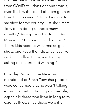
that people who almost never get hurt 
from COVID still don’t get hurt from it, 
even if a few thousand of them get hurt 
from the vaccines.  “Heck, kids got to 
sacrifice for the country, just like Smart 
Tony been doing all these many 
months,” he explained to Joe in the 
Morning.  “That’s what I call science!  
Them kids need to wear masks, get 
shots, and keep their distance just like 
we been telling them, and to stop 
asking questions and whining!"
One day Rachel in the Meadow 
mentioned to Smart Tony that people 
were concerned that he wasn’t talking 
enough about protecting old people, 
especially those who lived in long term 
care facilities, since those were the 