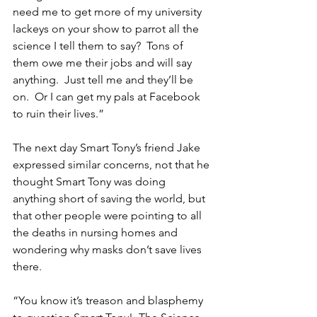
need me to get more of my university 
lackeys on your show to parrot all the 
science I tell them to say?  Tons of 
them owe me their jobs and will say 
anything.  Just tell me and they’ll be 
on.  Or I can get my pals at Facebook 
to ruin their lives.”
The next day Smart Tony’s friend Jake 
expressed similar concerns, not that he 
thought Smart Tony was doing 
anything short of saving the world, but 
that other people were pointing to all 
the deaths in nursing homes and 
wondering why masks don’t save lives 
there.
“You know it’s treason and blasphemy 