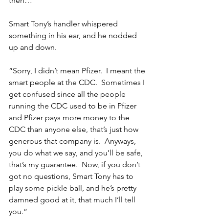
then…”
Smart Tony’s handler whispered 
something in his ear, and he nodded 
up and down.
“Sorry, I didn’t mean Pfizer.  I meant the 
smart people at the CDC.  Sometimes I 
get confused since all the people 
running the CDC used to be in Pfizer 
and Pfizer pays more money to the 
CDC than anyone else, that’s just how 
generous that company is.  Anyways, 
you do what we say, and you’ll be safe, 
that’s my guarantee.  Now, if you don’t 
got no questions, Smart Tony has to 
play some pickle ball, and he’s pretty 
damned good at it, that much I’ll tell 
you.”