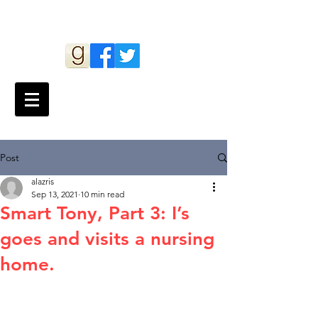
Andy Lazris
Post
alazris
Sep 13, 2021
10 min read
Smart Tony, Part 3: I’s
goes and visits a nursing
home.