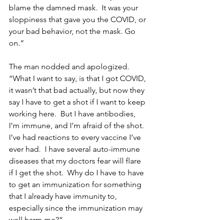
blame the damned mask.  It was your 
sloppiness that gave you the COVID, or 
your bad behavior, not the mask. Go 
on.”
The man nodded and apologized.  
“What I want to say, is that I got COVID, 
it wasn’t that bad actually, but now they 
say I have to get a shot if I want to keep 
working here.  But I have antibodies, 
I’m immune, and I’m afraid of the shot. 
I’ve had reactions to every vaccine I’ve 
ever had.  I have several auto-immune 
diseases that my doctors fear will flare 
if I get the shot.  Why do I have to have 
to get an immunization for something 
that I already have immunity to, 
especially since the immunization may 
well harm me?”