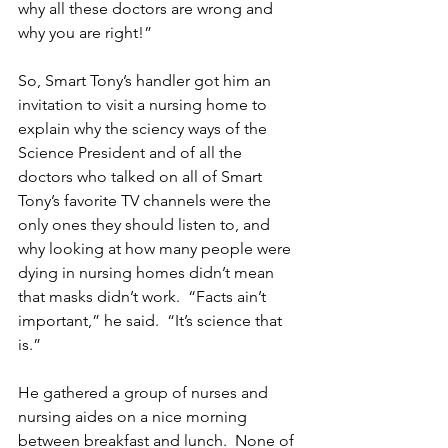
why all these doctors are wrong and 
why you are right!”
So, Smart Tony’s handler got him an 
invitation to visit a nursing home to 
explain why the sciency ways of the 
Science President and of all the 
doctors who talked on all of Smart 
Tony’s favorite TV channels were the 
only ones they should listen to, and 
why looking at how many people were 
dying in nursing homes didn’t mean 
that masks didn’t work.  “Facts ain’t 
important,” he said.  “It’s science that 
is.” 
He gathered a group of nurses and 
nursing aides on a nice morning 
between breakfast and lunch.  None of 