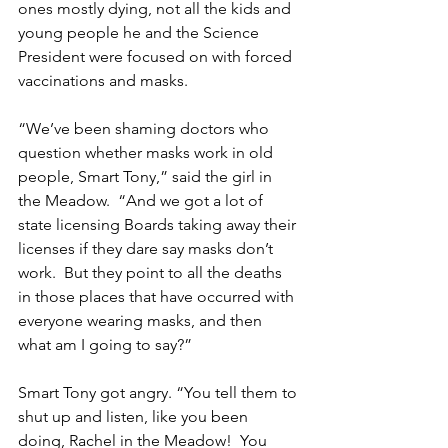
ones mostly dying, not all the kids and 
young people he and the Science 
President were focused on with forced 
vaccinations and masks.
“We’ve been shaming doctors who 
question whether masks work in old 
people, Smart Tony,” said the girl in 
the Meadow.  “And we got a lot of 
state licensing Boards taking away their 
licenses if they dare say masks don’t 
work.  But they point to all the deaths 
in those places that have occurred with 
everyone wearing masks, and then 
what am I going to say?”
Smart Tony got angry. “You tell them to 
shut up and listen, like you been 
doing, Rachel in the Meadow!  You 