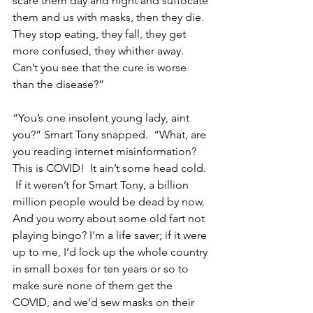
scare them day and night and suffocate 
them and us with masks, then they die.  
They stop eating, they fall, they get 
more confused, they whither away. 
Can’t you see that the cure is worse 
than the disease?”
“You’s one insolent young lady, aint 
you?” Smart Tony snapped.  “What, are 
you reading internet misinformation?  
This is COVID!  It ain’t some head cold. 
 If it weren’t for Smart Tony, a billion 
million people would be dead by now.  
And you worry about some old fart not 
playing bingo? I’m a life saver; if it were 
up to me, I’d lock up the whole country 
in small boxes for ten years or so to 
make sure none of them get the 
COVID, and we’d sew masks on their 