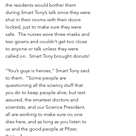
the residents would bother them 
during Smart Tony’s talk since they were 
shut in their rooms with their doors 
locked, just to make sure they were 
safe.  The nurses wore three masks and 
two gowns and couldn’t get too close 
to anyone or talk unless they were 
called on.  Smart Tony brought donuts!
“You’s guys is heroes,” Smart Tony said 
to them.  “Some people are 
questioning all the sciency stuff that 
you do to keep people alive, but rest 
assured, the smartest doctors and 
scientists, and our Science President, 
all are working to make sure no one 
dies here, and as long as you listen to 
us and the good people at Pfizer, 