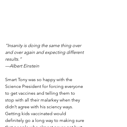
“Insanity is doing the same thing over 
and over again and expecting different 
results.” 
—Albert Einstein
Smart Tony was so happy with the 
Science President for forcing everyone 
to get vaccines and telling them to 
stop with all their malarkey when they 
didn’t agree with his sciency ways.  
Getting kids vaccinated would 
definitely go a long way to making sure 