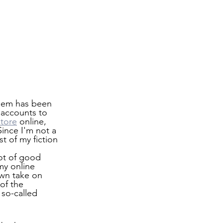
blem has been 
 accounts to 
store
 online, 
ince I'm not a 
t of my fiction 
lot of good 
my online 
wn take on 
of the 
so-called 