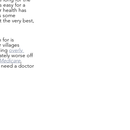
s easy for a 
 health has 
as some 
t the very best, 
for is 
 villages 
ing 
overly 
ately worse off 
Medicare
, 
u need a doctor 