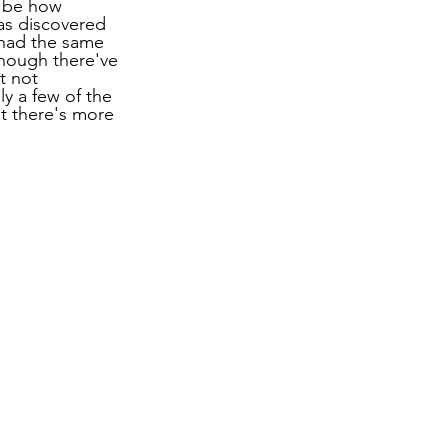
o be how 
as discovered 
 had the same 
though there've 
t not 
y a few of the 
at there's more 