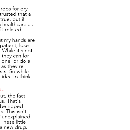
drops for dry 
rusted that a 
ue, but if 
 healthcare as 
t-related 
ut my hands are 
patient, lose 
While it's not 
 they can for 
 one, or do a 
 as they're 
sts. So while 
idea to think 
nt
t, the fact 
s. That's 
 be ripped 
. This isn't 
 "unexplained 
These little 
 a new drug. 