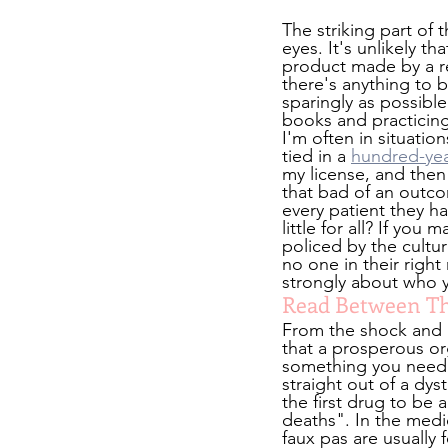
The striking part of t
eyes. It's unlikely 
product made by a r
there's anything to b
sparingly as possible
books and practicin
I'm often in situati
tied in a 
hundred-yea
my license, and then
that bad of an outcom
every patient they ha
little for all? If yo
policed by the cultur
no one in their righ
strongly about who y
Read Between The
From the shock and a
that a prosperous or
something you need t
straight out of a dys
the first drug to be
deaths". In the medica
faux pas are usually