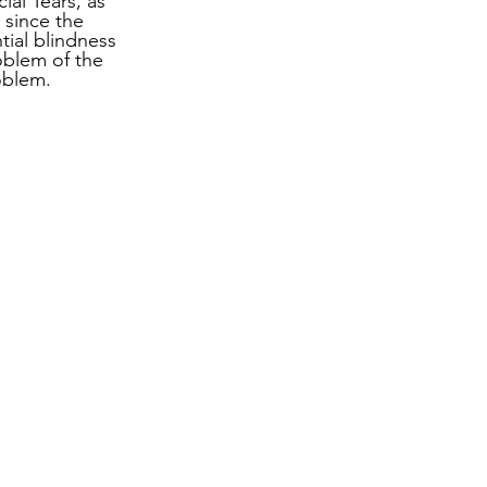
ial Tears, as 
 since the 
ial blindness 
oblem of the 
oblem.