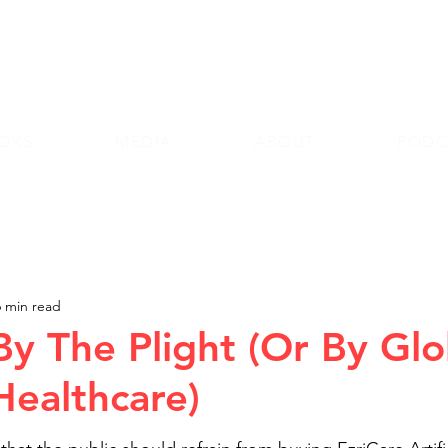
Andy Lazri
OKS
MEDIA
ABOUT
PODC
6 min read
By The Plight (Or By Glo
ealthcare)