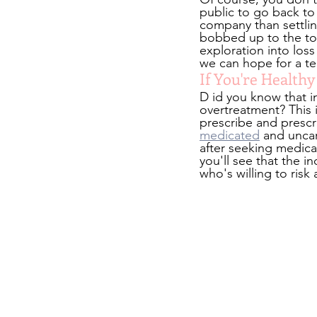
public to go back to t
company than settlin
bobbed up to the top
exploration into loss
we can hope for a te
If You're Health
D id you know that i
overtreatment? This i
prescribe and prescri
medicated
 and uncar
after seeking medica
you'll see that the i
who's willing to risk