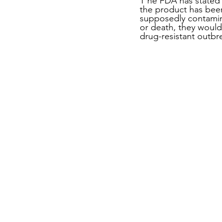
T he FDA has stated t
the product has bee
supposedly contamin
or death, they would
drug-resistant outbr