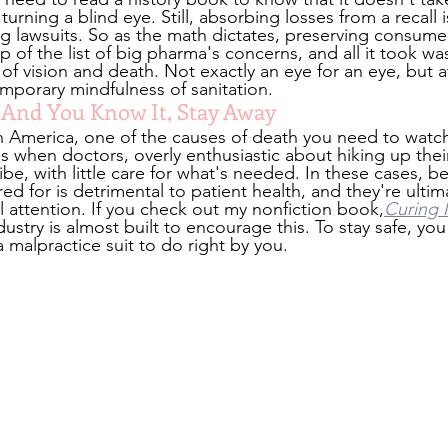
urning a blind eye. Still, absorbing losses from a recall i
g lawsuits. So as the math dictates, preserving consumer
 of the list of big pharma's concerns, and all it took w
 of vision and death. Not exactly an eye for an eye, but a
mporary mindfulness of sanitation.
y And You Know It, Stay Away
n America, one of the causes of death you need to watch 
s when doctors, overly enthusiastic about hiking up their
be, with little care for what's needed. In these cases, be
ed for is detrimental to patient health, and they're ultim
l attention. If you check out my nonfiction book,
Curing 
ndustry is almost built to encourage this. To stay safe, yo
 a malpractice suit to do right by you.