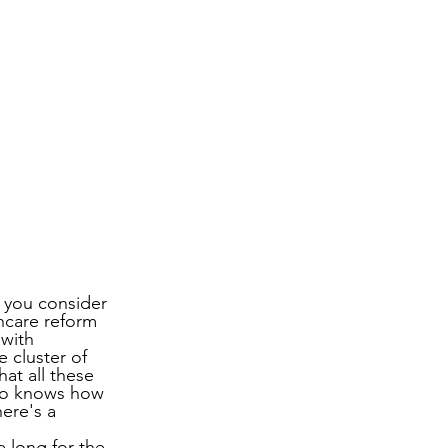
s you consider 
hcare reform 
 with 
 cluster of 
at all these 
ho knows how 
ere's a 
 long for the 