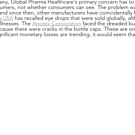
pany, Global Pharma Healthcare's primary concern has t
sumers, not whether consumers can see. The problem w
 and since then, other manufacturers have coincidentally
a USA
 has recalled eye drops that were sold globally, al
llnesses. The 
Apotex Corporation
 faced the dreaded bu
use there were cracks in the bottle caps. These are onl
gnificant monetary losses are trending, it would seem th