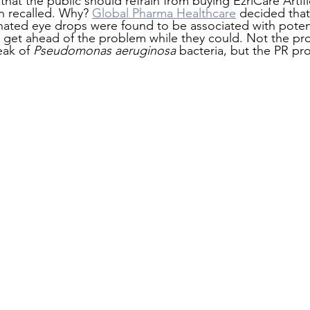
hat the public should refrain from buying EzriCare Artific
n recalled. Why? 
Global Pharma Healthcare
 decided that
ated eye drops were found to be associated with potent
 get ahead of the problem while they could. Not the pr
eak of 
Pseudomonas aeruginosa 
bacteria, but the PR pr