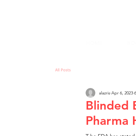
HOME
BO
All Posts
alazris
Apr 6, 2023
Blinded 
Pharma H