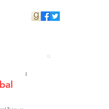
s
AST
BLOG
bal