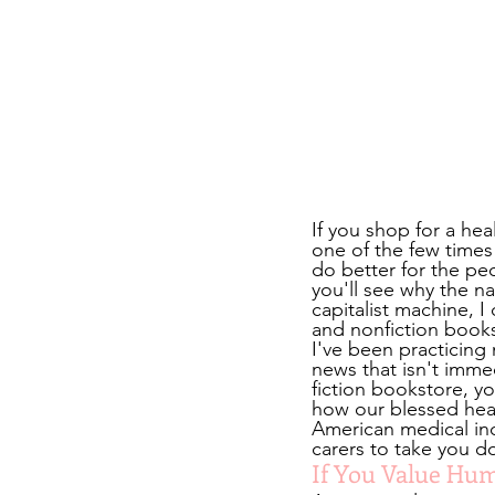
If you shop for a he
one of the few times
do better for the pe
you'll see why the n
capitalist machine, I
and nonfiction books
I've been practicing 
news that isn't imme
fiction bookstore, y
how our blessed healt
American medical ind
carers to take you 
If You Value Hum