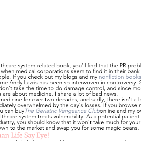
althcare system-related book, you'll find that the PR pro
 when medical corporations seem to find it in their bank
ople. If you check out my blogs and my 
nonfiction book
ame Andy Lazris has been so interwoven in controversy. S
 don't take the time to do damage control, and since mos
 are about medicine, I share a lot of bad news.
medicine for over two decades, and sadly, there isn't a 
diately overwhelmed by the day's losses. If you browse 
ou can buy
The Geriatric Vengeance Club
online and my o
hcare system treats vulnerability. As a potential patient 
ustry, you should know that it won't take much for your 
down to the market and swap you for some magic beans.
an Life Say Eye!