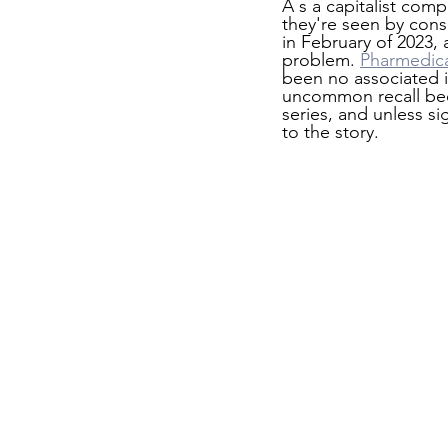
A s a capitalist com
they're seen by con
in February of 2023,
problem. 
Pharmedic
been no associated i
uncommon recall beca
series, and unless si
to the story.