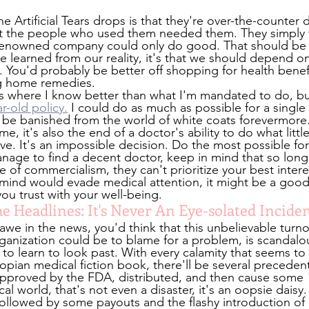
he Artificial Tears drops is that they're over-the-counter 
that the people who used them needed them. They simply t
enowned company could only do good. That should be tr
e learned from our reality, it's that we should depend on
. You'd probably be better off shopping for health benefi
g home remedies.
ons where I know better than what I'm mandated to do, b
r-old policy.
 I could do as much as possible for a single 
 be banished from the world of white coats forevermore. 
e, it's also the end of a doctor's ability to do what little
ve. It's an impossible decision. Do the most possible for
u manage to find a decent doctor, keep in mind that so long
e of commercialism, they can't prioritize your best intere
t mind would evade medical attention, it might be a good 
ou trust with your well-being.
 Headlines: It's Never An Eye-solated Incide
we in the news, you'd think that this unbelievable turnou
ganization could be to blame for a problem, is scandalou
o learn to look past. With every calamity that seems to
topian medical fiction book, there'll be several precedents
 approved by the FDA, distributed, and then cause some
l world, that's not even a disaster, it's an oopsie daisy. 
 followed by some payouts and the flashy introduction of