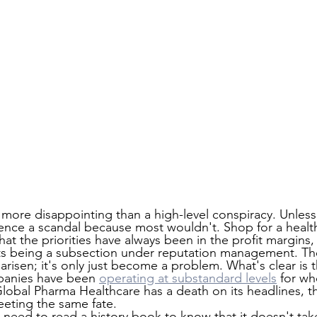
ar more disappointing than a high-level conspiracy. Unles
ence a scandal because most wouldn't. Shop for a healt
that the priorities have always been in the profit margins,
ts being a subsection under reputation management. The
arisen; it's only just become a problem. What's clear is th
panies have been 
operating at substandard levels
 for w
lobal Pharma Healthcare has a death on its headlines, th
eting the same fate.
 need to read a history book to know that it doesn't take