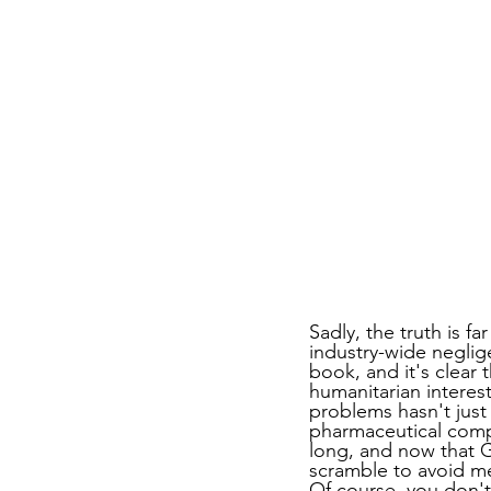
Sadly, the truth is f
industry-wide neglig
book, and it's clear 
humanitarian interes
problems hasn't just 
pharmaceutical com
long, and now that G
scramble to avoid me
Of course, you don't