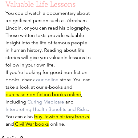
Valuable Life Lessons
You could watch a documentary about 
a significant person such as Abraham 
Lincoln, or you can read his biography. 
These written texts provide valuable 
insight into the life of famous people 
in human history. Reading about life 
stories will give you valuable lessons to 
follow in your own life. 
If you're looking for good non-fiction 
books, check 
our
online
 store. You can 
take a look at our e-books and 
purchase non-fiction books online
, 
including 
Curing Medicare
 and 
Interpreting Health Benefits and Risks
. 
You can also 
buy Jewish history books 
and
 Civil War books
 online. 