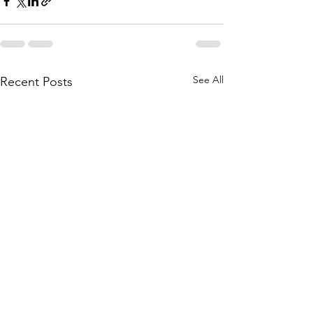
See All
Recent Posts