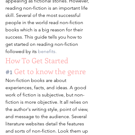
appealing as fictional stories. However, 
reading non-fiction is an important life 
skill. Several of the most successful 
people in the world read non-fiction 
books which is a big reason for their 
success. This guide tells you how to 
get started on reading non-fiction 
followed by its 
benefits.
How To Get Started 
#1
 Get to know the genre
Non-fiction books are about 
experiences, facts, and ideas. A good 
work of fiction is subjective, but non-
fiction is more objective. It all relies on 
the author's writing style, point of view, 
and message to the audience. Several 
literature websites detail the features 
and sorts of non-fiction. Look them up 