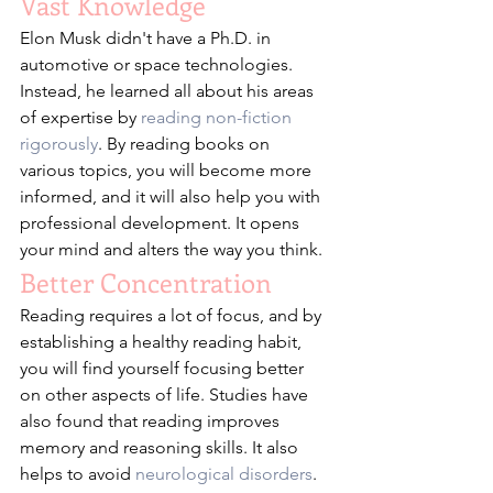
Vast Knowledge
Elon Musk didn't have a Ph.D. in 
automotive or space technologies. 
Instead, he learned all about his areas 
of expertise by 
reading non-fiction 
rigorously
. By reading books on 
various topics, you will become more 
informed, and it will also help you with 
professional development. It opens 
your mind and alters the way you think.  
Better Concentration
Reading requires a lot of focus, and by 
establishing a healthy reading habit, 
you will find yourself focusing better 
on other aspects of life. Studies have 
also found that reading improves 
memory and reasoning skills. It also 
helps to avoid 
neurological disorders
.