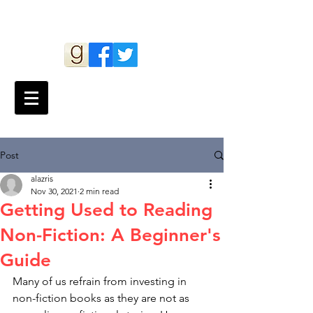
Andy Lazris
Post
alazris
Nov 30, 2021
2 min read
Getting Used to Reading
Non-Fiction: A Beginner's
Guide
Many of us refrain from investing in 
non-fiction books as they are not as 