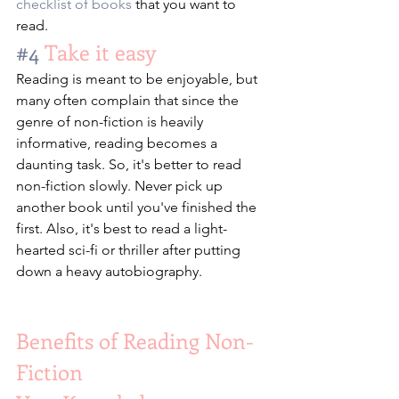
checklist of books
 that you want to 
read.
#4
 Take it easy
Reading is meant to be enjoyable, but 
many often complain that since the 
genre of non-fiction is heavily 
informative, reading becomes a 
daunting task. So, it's better to read 
non-fiction slowly. Never pick up 
another book until you've finished the 
first. Also, it's best to read a light-
hearted sci-fi or thriller after putting 
down a heavy autobiography.
Benefits of Reading Non-
Fiction