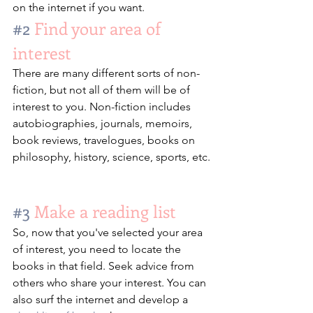
on the internet if you want.
#2
 Find your area of 
interest
There are many different sorts of non-
fiction, but not all of them will be of 
interest to you. Non-fiction includes 
autobiographies, journals, memoirs, 
book reviews, travelogues, books on 
philosophy, history, science, sports, etc.
#3
 Make a reading list
So, now that you've selected your area 
of interest, you need to locate the 
books in that field. Seek advice from 
others who share your interest. You can 
also surf the internet and develop a 